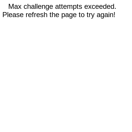
Max challenge attempts exceeded.
Please refresh the page to try again!