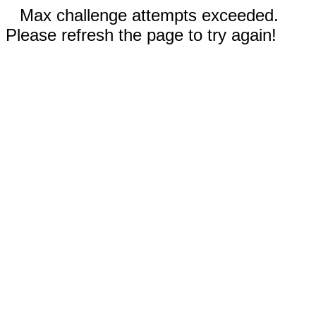
Max challenge attempts exceeded.
Please refresh the page to try again!