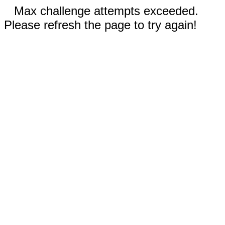
Max challenge attempts exceeded.
Please refresh the page to try again!